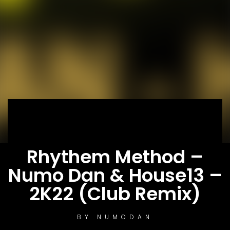
Rhythem Method –
Numo Dan & House13 –
2K22 (Club Remix)
BY
NUMODAN