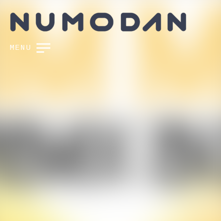
MENU
FOLLOW US